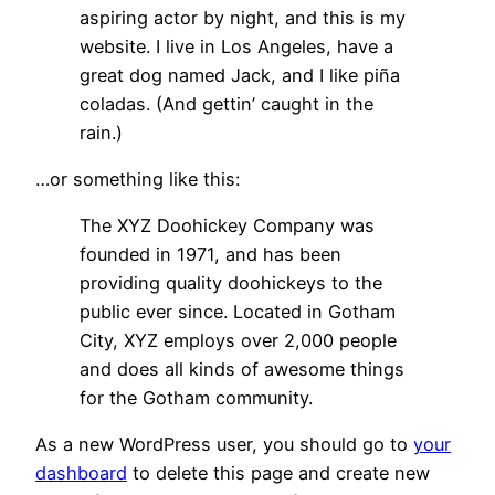
aspiring actor by night, and this is my
website. I live in Los Angeles, have a
great dog named Jack, and I like piña
coladas. (And gettin’ caught in the
rain.)
…or something like this:
The XYZ Doohickey Company was
founded in 1971, and has been
providing quality doohickeys to the
public ever since. Located in Gotham
City, XYZ employs over 2,000 people
and does all kinds of awesome things
for the Gotham community.
As a new WordPress user, you should go to
your
dashboard
to delete this page and create new