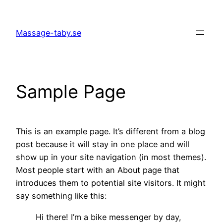
Skip
to
Massage-taby.se
content
Sample Page
This is an example page. It’s different from a blog
post because it will stay in one place and will
show up in your site navigation (in most themes).
Most people start with an About page that
introduces them to potential site visitors. It might
say something like this:
Hi there! I’m a bike messenger by day,