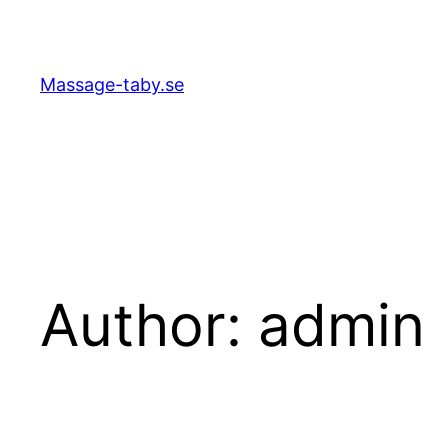
Skip
to
content
Massage-taby.se
Author:
admin