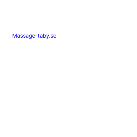
Massage-taby.se