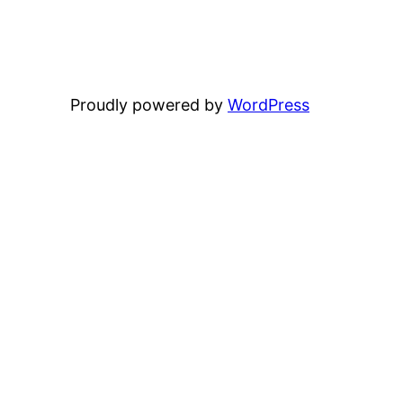
Proudly powered by
WordPress